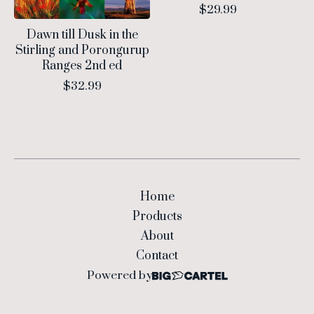
$
29.99
Dawn till Dusk in the
Stirling and Porongurup
Ranges 2nd ed
$
32.99
Home
Products
About
Contact
Powered by