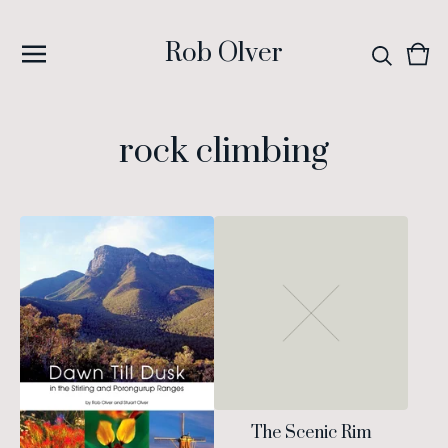
Rob Olver
Vie
0
cart
ite
rock climbing
The Scenic Rim