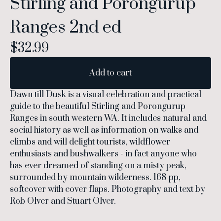
Stirling and Porongurup
Ranges 2nd ed
$
32.99
Add to cart
Dawn till Dusk is a visual celebration and practical
guide to the beautiful Stirling and Porongurup
Ranges in south western WA. It includes natural and
social history as well as information on walks and
climbs and will delight tourists, wildflower
enthusiasts and bushwalkers - in fact anyone who
has ever dreamed of standing on a misty peak,
surrounded by mountain wilderness. 168 pp,
softcover with cover flaps. Photography and text by
Rob Olver and Stuart Olver.