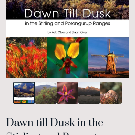
Dawn till Dusk in the